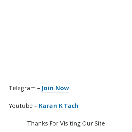
Telegram –
Join Now
Youtube –
Karan K Tach
Thanks For Visiting Our Site