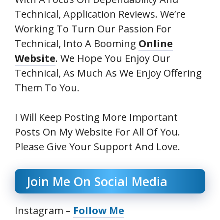
Technical, Application Reviews
. We’re
Working To Turn Our Passion For
Technical,
Into A Booming
Online
Website
. We Hope You Enjoy Our
Technical,
As Much As We Enjoy Offering
Them To You.
I Will Keep Posting More Important
Posts On My Website For All Of You.
Please Give Your Support And Love.
Join Me On Social Media
Instagram –
Follow Me