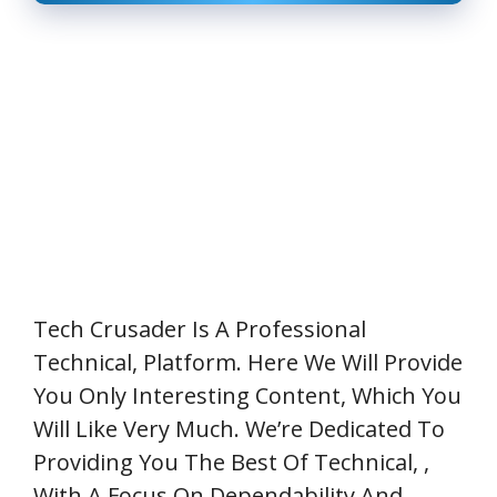
Tech Crusader
Is A Professional
Technical,
Platform. Here We Will Provide
You Only Interesting Content, Which You
Will Like Very Much. We’re Dedicated To
Providing You The Best Of
Technical,
,
With A Focus On Dependability And