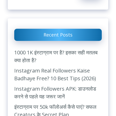
Recent Posts
1000 1K इंस्टाग्राम पर है? इसका सही मतलब
क्या होता है?
Instagram Real Followers Kaise
Badhaye Free? 10 Best Tips (2026)
Instagram Followers APK: डाउनलोड
करने से पहले यह जरूर जानें
इंस्टाग्राम पर 50k फॉलोअर्स कैसे पाएं? सफल
Creators के Secret Plan