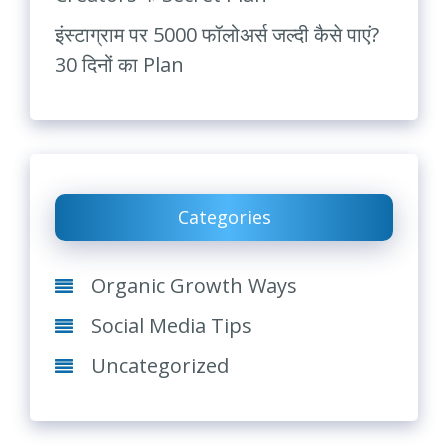
इंस्टाग्राम पर 5000 फॉलोअर्स जल्दी कैसे पाएं?
30 दिनों का Plan
Categories
Organic Growth Ways
Social Media Tips
Uncategorized