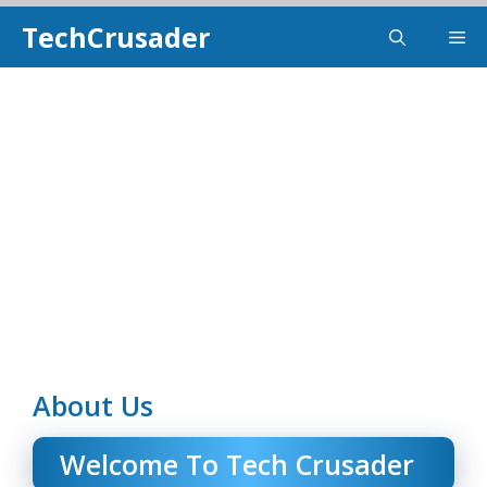
Skip
TechCrusader
Me
To
Content
About Us
Welcome To
Tech Crusader