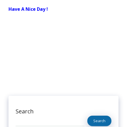
Have A Nice Day !
Search
Search