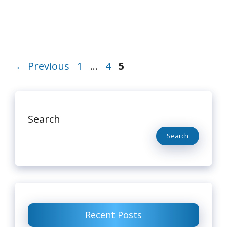
Page
Page
Page
←
Previous
1
…
4
5
Search
Search
Recent Posts