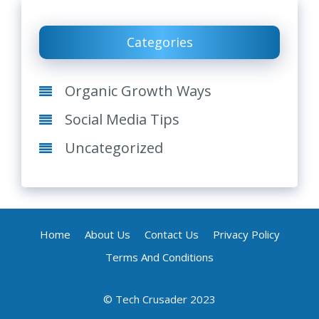
Categories
Organic Growth Ways
Social Media Tips
Uncategorized
Home
About Us
Contact Us
Privacy Policy
Terms And Conditions
© Tech Crusader 2023