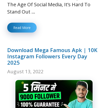
The Age Of Social Media, It’s Hard To
Stand Out …
Read More
Download Mega Famous Apk | 10K
Instagram Followers Every Day
2025
August 13, 2022