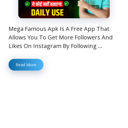
Mega Famous Apk Is A Free App That
Allows You To Get More Followers And
Likes On Instagram By Following …
Read More