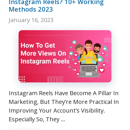
Instagram Reels? 10+ Working
Methods 2023
January 16, 2023
Instagram Reels Have Become A Pillar In
Marketing, But They’re More Practical In
Improving Your Account’s Visibility.
Especially So, They …