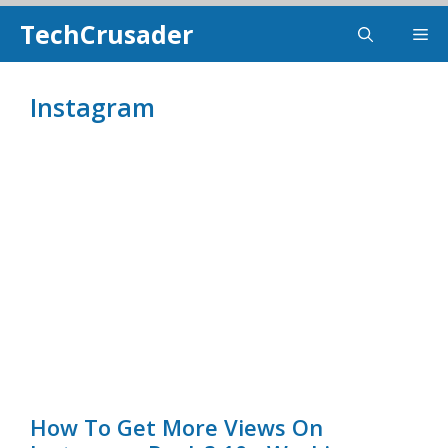
Skip
TechCrusader
Me
To
Content
Instagram
How To Get More Views On