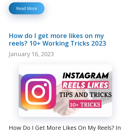
Read More
How do I get more likes on my
reels? 10+ Working Tricks 2023
January 16, 2023
How Do I Get More Likes On My Reels? In