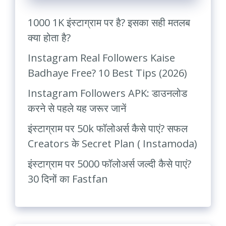
1000 1K इंस्टाग्राम पर है? इसका सही मतलब
क्या होता है?
Instagram Real Followers Kaise
Badhaye Free? 10 Best Tips (2026)
Instagram Followers APK: डाउनलोड
करने से पहले यह जरूर जानें
इंस्टाग्राम पर 50k फॉलोअर्स कैसे पाएं? सफल
Creators के Secret Plan ( Instamoda)
इंस्टाग्राम पर 5000 फॉलोअर्स जल्दी कैसे पाएं?
30 दिनों का Fastfan